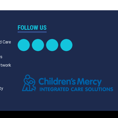
FOLLOW US
d Care
rs
etwork
ty