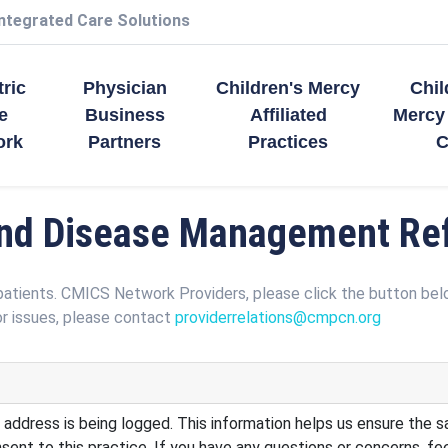
Integrated Care Solutions
tric
Physician
Children's Mercy
Chil
e
Business
Affiliated
Mercy
ork
Partners
Practices
C
d Disease Management Ref
patients. CMICS Network Providers, please click the button be
r issues, please contact
providerrelations@cmpcn.org
 address is being logged. This information helps us ensure the sa
ent to this practice. If you have any questions or concerns, fe