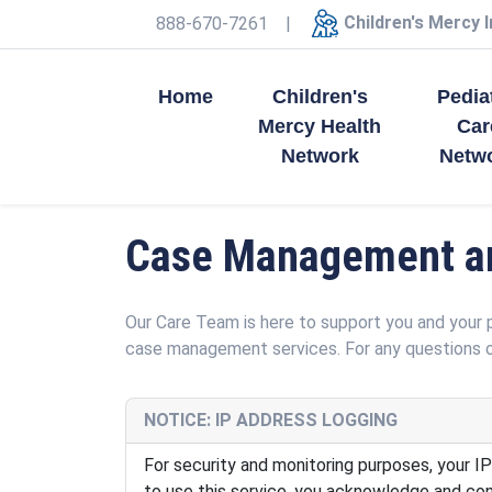
Children's Mercy 
888-670-7261
|
Home
Children's
Pedia
Mercy Health
Car
Network
Netw
Case Management an
Our Care Team is here to support you and your 
case management services. For any questions o
NOTICE: IP ADDRESS LOGGING
For security and monitoring purposes, your IP
to use this service, you acknowledge and cons