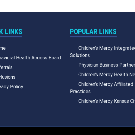
K LINKS
POPULAR LINKS
me
Children's Mercy Integrate
Solutions
avioral Health Access Board
Physician Business Partne
errals
Children's Mercy Health N
lusions
Children's Mercy Affiliated
vacy Policy
Practices
Children’s Mercy Kansas Ci