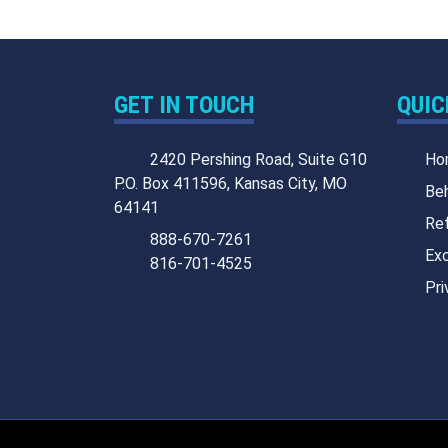
GET IN TOUCH
QUIC
2420 Pershing Road, Suite G10
Ho
P.O. Box 411596, Kansas City, MO
Beh
64141
Ref
888-670-7261
Exc
816-701-4525
Pri