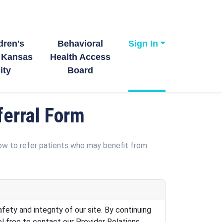
dren's
Behavioral
Sign In
 Kansas
Health Access
ity
Board
erral Form
low to refer patients who may benefit from
fety and integrity of our site. By continuing
el free to contact our Provider Relations