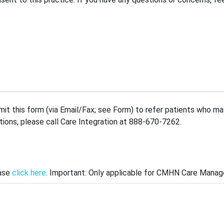
mit this form (via Email/Fax; see Form) to refer patients who 
stions, please call Care Integration at 888-670-7262.
ease
click here
. Important: Only applicable for CMHN Care Manage