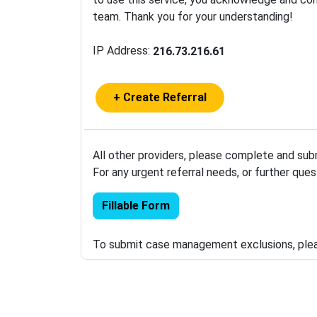
team. Thank you for your understanding!
IP Address:
216.73.216.61
+ Create Referral
All other providers, please complete and sub
For any urgent referral needs, or further que
Fillable Form
To submit case management exclusions, pl