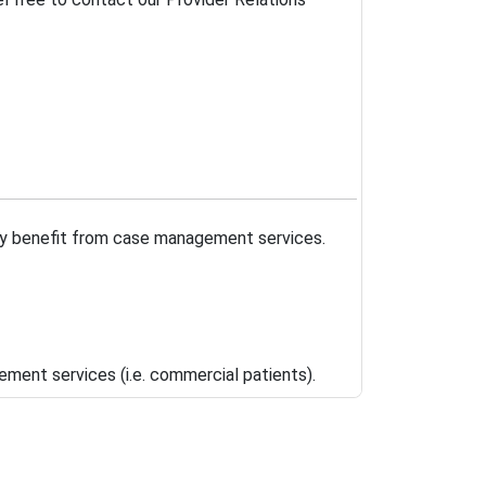
may benefit from case management services.
ment services (i.e. commercial patients).